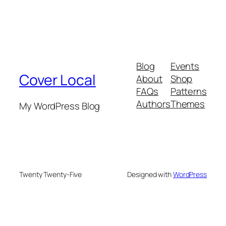
Blog
Events
Cover Local
About
Shop
FAQs
Patterns
Authors
Themes
My WordPress Blog
Twenty Twenty-Five
Designed with
WordPress