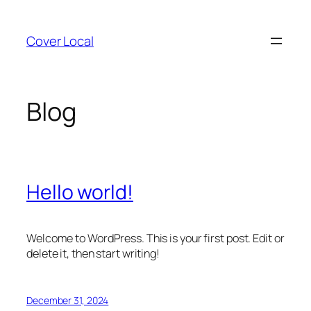
Skip
to
Cover Local
content
Blog
Hello world!
Welcome to WordPress. This is your first post. Edit or
delete it, then start writing!
December 31, 2024